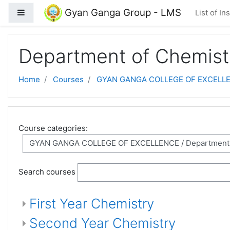
Skip to main content
Gyan Ganga Group - LMS
Side panel
List of In
Department of Chemist
Home
Courses
GYAN GANGA COLLEGE OF EXCELL
Course categories:
Search courses
First Year Chemistry
Second Year Chemistry