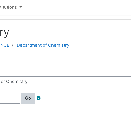
stitutions
ry
ENCE
Department of Chemistry
Go