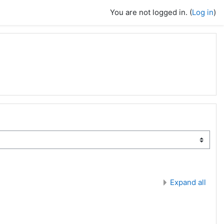
You are not logged in. (
Log in
)
Expand all