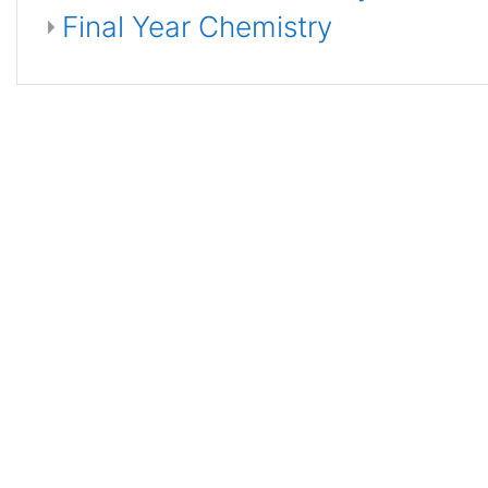
Final Year Chemistry