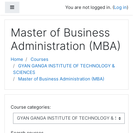
Skip to main content
Side panel
You are not logged in. (
Log in
)
Master of Business
Administration (MBA)
Home
Courses
GYAN GANGA INSTITUTE OF TECHNOLOGY &
SCIENCES
Master of Business Administration (MBA)
Course categories:
Search courses