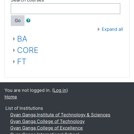
Go
Expand all
BA
CORE
FT
You are not logged in. (
Log in
)
Home
List of Institutions
Gyan Ganga Institute of Technology & Sciences
Gyan Ganga College of Technology
Gyan Ganga College of Excellence